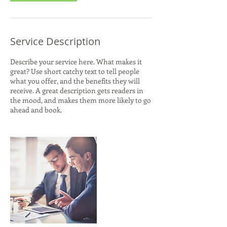
Service Description
Describe your service here. What makes it
great? Use short catchy text to tell people
what you offer, and the benefits they will
receive. A great description gets readers in
the mood, and makes them more likely to go
ahead and book.