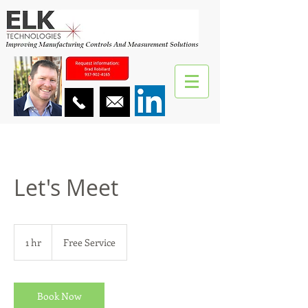
Let's Meet
Free
Service
1 hr
1
Free Service
h
Book Now